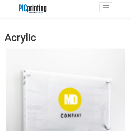
Toggle navig
Acrylic