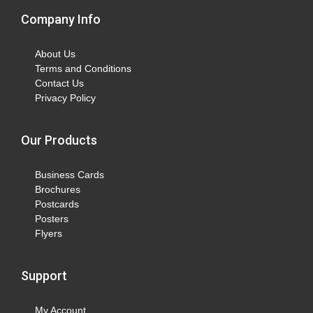
Company Info
About Us
Terms and Conditions
Contact Us
Privacy Policy
Our Products
Business Cards
Brochures
Postcards
Posters
Flyers
Support
My Account