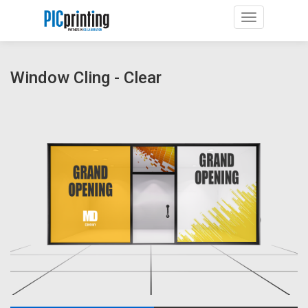
Toggle navig
Window Cling - Clear