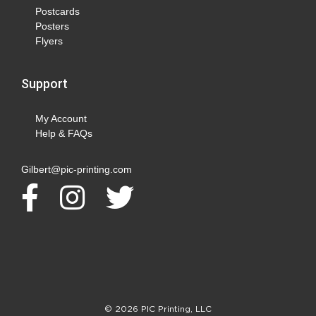
Postcards
Posters
Flyers
Support
My Account
Help & FAQs
Gilbert@pic-printing.com
© 2026 PIC Printing, LLC