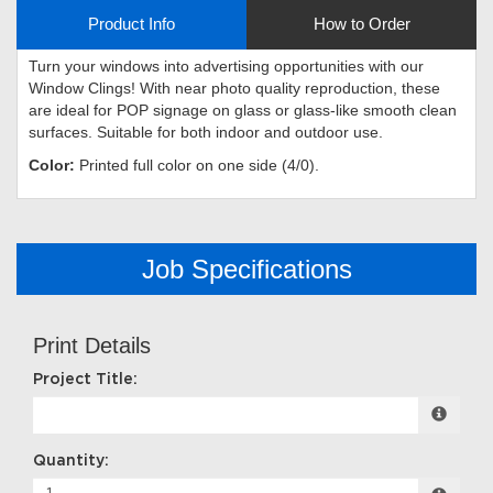
Product Info
How to Order
Turn your windows into advertising opportunities with our
Window Clings! With near photo quality reproduction, these
are ideal for POP signage on glass or glass-like smooth clean
surfaces. Suitable for both indoor and outdoor use.
Color:
Printed full color on one side (4/0).
Job Specifications
Print Details
Project Title:
Quantity: