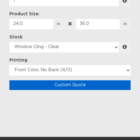
Product Size:
in
in
Stock
Printing
Custom Quote