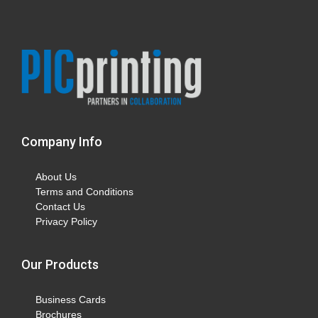
Company Info
About Us
Terms and Conditions
Contact Us
Privacy Policy
Our Products
Business Cards
Brochures