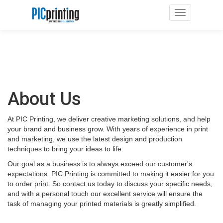
Toggle navig
About Us
At PIC Printing, we deliver creative marketing solutions, and help
your brand and business grow. With years of experience in print
and marketing, we use the latest design and production
techniques to bring your ideas to life.
Our goal as a business is to always exceed our customer's
expectations. PIC Printing is committed to making it easier for you
to order print. So contact us today to discuss your specific needs,
and with a personal touch our excellent service will ensure the
task of managing your printed materials is greatly simplified.