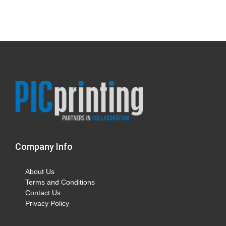
Company Info
About Us
Terms and Conditions
Contact Us
Privacy Policy