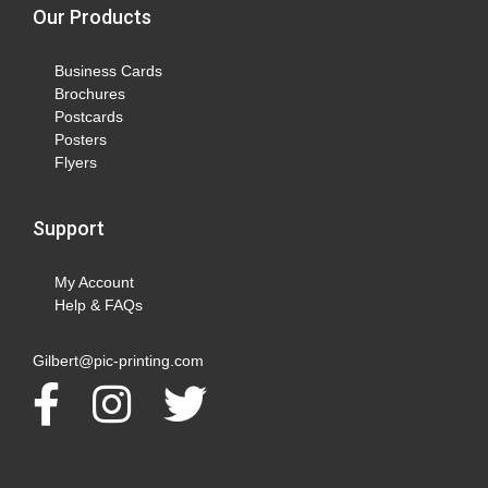
Our Products
Business Cards
Brochures
Postcards
Posters
Flyers
Support
My Account
Help & FAQs
Gilbert@pic-printing.com